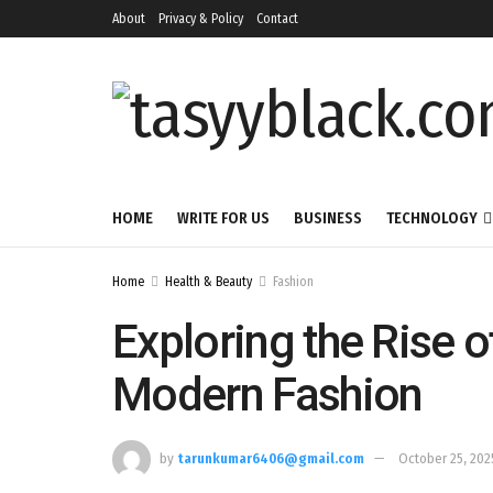
About
Privacy & Policy
Contact
HOME
WRITE FOR US
BUSINESS
TECHNOLOGY
Home
Health & Beauty
Fashion
Exploring the Rise o
Modern Fashion
by
tarunkumar6406@gmail.com
October 25, 202