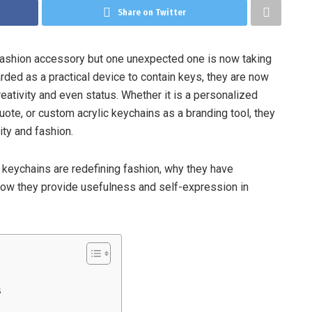
Share on Twitter
 fashion accessory but one unexpected one is now taking
rded as a practical device to contain keys, they are now
reativity and even status. Whether it is a personalized
quote, or custom acrylic keychains as a branding tool, they
ity and fashion.
c keychains are redefining fashion, why they have
ow they provide usefulness and self-expression in
s