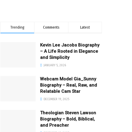
Trending
Comments
Latest
Kevin Lee Jacobs Biography
– A Life Rooted in Elegance
and Simplicity
JANUARY 5, 2026
Webcam Model Gia_Sunny
Biography – Real, Raw, and
Relatable Cam Star
DECEMBER 19, 2025
Theologian Steven Lawson
Biography – Bold, Biblical,
and Preacher