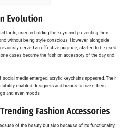
on Evolution
nal tools, used in holding the keys and preventing their
c and without being style conscious. However, alongside
reviously served an effective purpose, started to be used
hone cases became the fashion accessory of the day and
of social media emerged, acrylic keychains appeared. Their
ptability enabled designers and brands to make them
bags and even moods.
 Trending Fashion Accessories
ecause of the beauty but also because of its functionality,