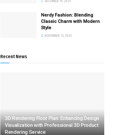
DECEMBER 19, 2025
Nerdy Fashion: Blending
Classic Charm with Modern
Style
NOVEMBER 13, 2025
Recent News
3D Rendering Floor Plan: Enhancing Design
Visualization with Professional 3D Product
Rendering Service