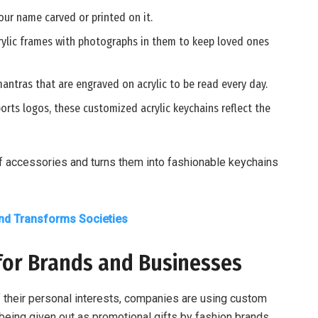
 your name carved or printed on it.
acrylic frames with photographs in them to keep loved ones
mantras that are engraved on acrylic to be read every day.
orts logos, these customized acrylic keychains reflect the
f accessories and turns them into fashionable keychains
d Transforms Societies
for Brands and Businesses
 their personal interests, companies are using custom
being given out as promotional gifts by fashion brands,