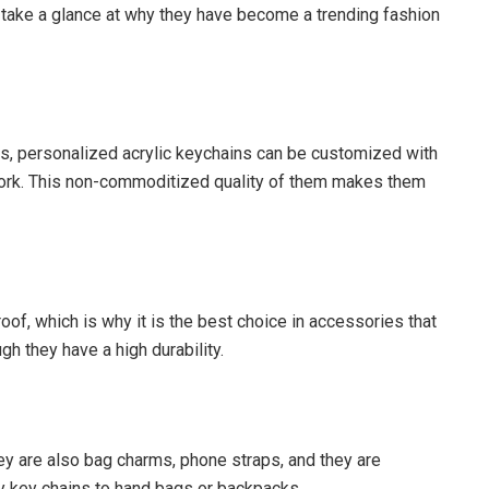
take a glance at why they have become a trending fashion
ns, personalized acrylic keychains can be customized with
twork. This non-commoditized quality of them makes them
roof, which is why it is the best choice in accessories that
ugh they have a high durability.
y are also bag charms, phone straps, and they are
dy key chains to hand bags or backpacks.