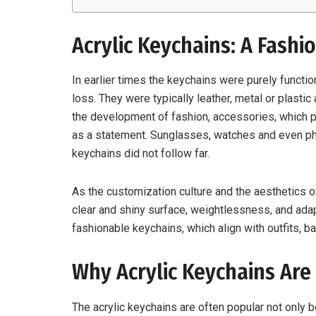
Acrylic Keychains: A Fashi
In earlier times the keychains were purely functio
loss. They were typically leather, metal or plasti
the development of fashion, accessories, which p
as a statement. Sunglasses, watches and even p
keychains did not follow far.
As the customization culture and the aesthetics 
clear and shiny surface, weightlessness, and ada
fashionable keychains, which align with outfits, 
Why Acrylic Keychains Are
The acrylic keychains are often popular not only b