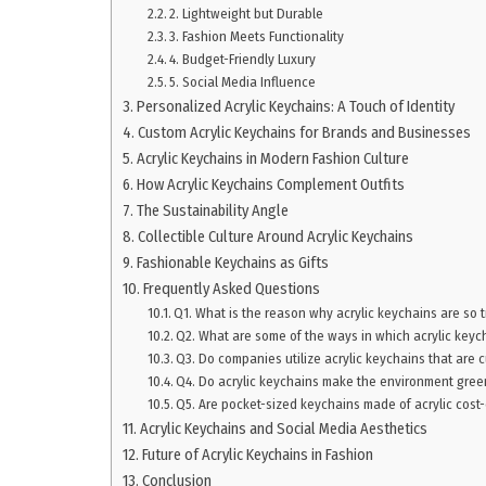
2. Lightweight but Durable
3. Fashion Meets Functionality
4. Budget-Friendly Luxury
5. Social Media Influence
Personalized Acrylic Keychains: A Touch of Identity
Custom Acrylic Keychains for Brands and Businesses
Acrylic Keychains in Modern Fashion Culture
How Acrylic Keychains Complement Outfits
The Sustainability Angle
Collectible Culture Around Acrylic Keychains
Fashionable Keychains as Gifts
Frequently Asked Questions
Q1. What is the reason why acrylic keychains are so 
Q2. What are some of the ways in which acrylic keych
Q3. Do companies utilize acrylic keychains that are
Q4. Do acrylic keychains make the environment gree
Q5. Are pocket-sized keychains made of acrylic cost-
Acrylic Keychains and Social Media Aesthetics
Future of Acrylic Keychains in Fashion
Conclusion