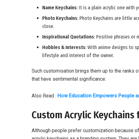
Name Keychains
: It is a plain acrylic one with
Photo Keychains
: Photo Keychains are little 
close.
Inspirational Quotations
: Positive phrases or 
Hobbies & Interests
: With anime designs to sp
lifestyle and interest of the owner.
Such customisation brings them up to the ranks o
that have sentimental significance.
Also Read :
How Education Empowers People an
Custom Acrylic Keychains 
Although people prefer customization because of
acrylic keychains as a branding system. They are 