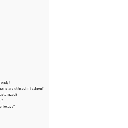
trendy?
ains are utilised in fashion?
 customized?
n?
effective?