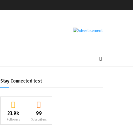
Stay Connected test
23.9k
99
Followers
Subscribers