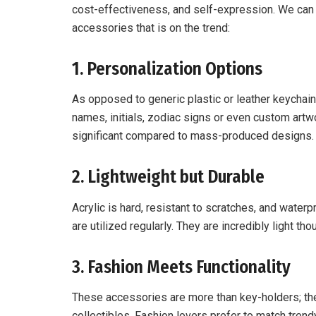
cost-effectiveness, and self-expression. We can 
accessories that is on the trend:
1. Personalization Options
As opposed to generic plastic or leather keychai
names, initials, zodiac signs or even custom ar
significant compared to mass-produced designs.
2. Lightweight but Durable
Acrylic is hard, resistant to scratches, and waterp
are utilized regularly. They are incredibly light tho
3. Fashion Meets Functionality
These accessories are more than key-holders; the
collectibles. Fashion lovers prefer to match tren