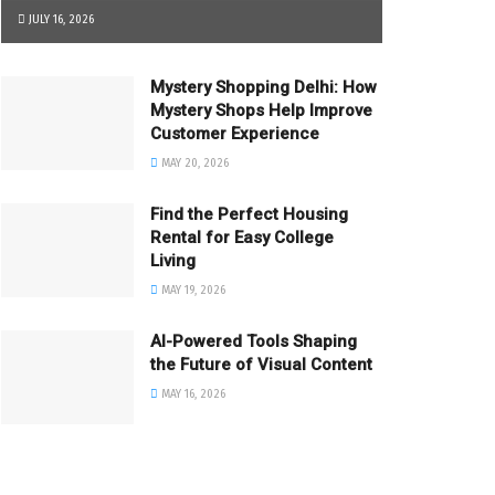
JULY 16, 2026
Mystery Shopping Delhi: How
Mystery Shops Help Improve
Customer Experience
MAY 20, 2026
Find the Perfect Housing
Rental for Easy College
Living
MAY 19, 2026
AI-Powered Tools Shaping
the Future of Visual Content
MAY 16, 2026