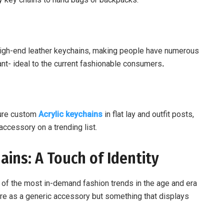
 high-end leather keychains, making people have numerous
t- ideal to the current fashionable consumers
.
ture custom
Acrylic keychains
in flat lay and outfit posts,
accessory on a trending list.
ains: A Touch of Identity
of the most in-demand fashion trends in the age and era
esire as a generic accessory but something that displays