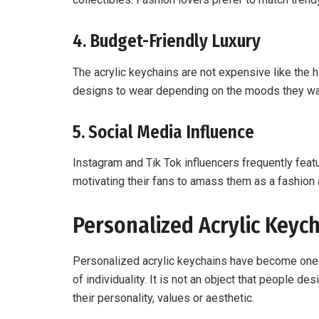
4. Budget-Friendly Luxury
The acrylic keychains are not expensive like the
designs to wear depending on the moods they wan
5. Social Media Influence
Instagram and Tik Tok influencers frequently fea
motivating their fans to amass them as a fashion 
Personalized Acrylic Keych
Personalized acrylic keychains have become one 
of individuality. It is not an object that people d
their personality, values or aesthetic.