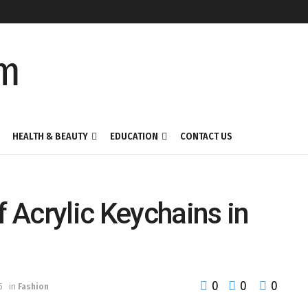
HEALTH & BEAUTY
EDUCATION
CONTACT US
f Acrylic Keychains in
0
0
0
5
in
Fashion