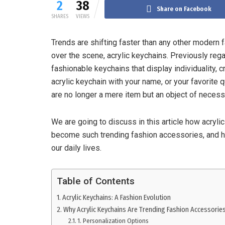
2
38
Share on Facebook
SHARES
VIEWS
Trends are shifting faster than any other modern
over the scene, acrylic keychains. Previously rega
fashionable keychains that display individuality, c
acrylic keychain with your name, or your favorite 
are no longer a mere item but an object of necess
We are going to discuss in this article how acryli
become such trending fashion accessories, and h
our daily lives.
Table of Contents
Acrylic Keychains: A Fashion Evolution
Why Acrylic Keychains Are Trending Fashion Accessorie
1. Personalization Options